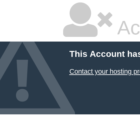
Ac
This Account ha
Contact your hosting pr