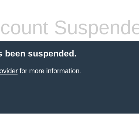
count Suspend
s been suspended.
ovider
for more information.